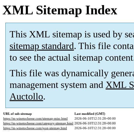
XML Sitemap Index
This XML sitemap is used by se
sitemap standard
. This file cont
to see the actual sitemap content
This file was dynamically gener
management system and
XML Si
Auctollo
.
URL of sub-sitemap
Last modified (GMT)
https://m-winetocheese.com/sitemap-misc.html
2026-06-10T12:31:28+00:00
https://m-winetocheese.com/category-sitemap.html
2026-06-10T12:31:28+00:00
https://m-winetocheese.com/post-sitemap.html
2026-06-10T12:31:28+00:00