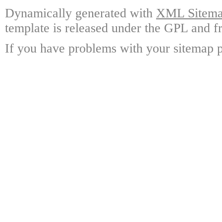
Dynamically generated with
XML Sitemap
template is released under the GPL and fr
If you have problems with your sitemap p